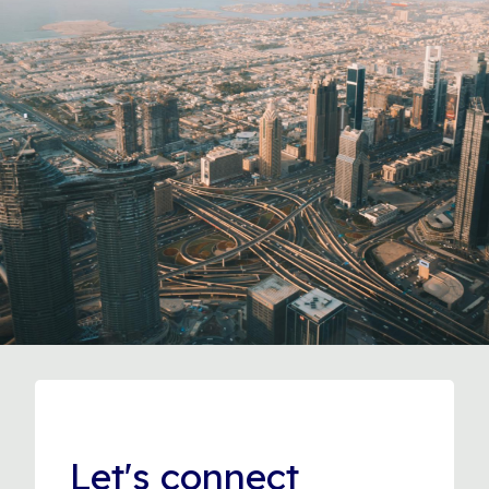
Let's connect