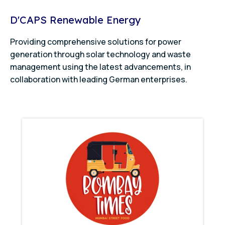
D'CAPS Renewable Energy
Providing comprehensive solutions for power
generation through solar technology and waste
management using the latest advancements, in
collaboration with leading German enterprises.