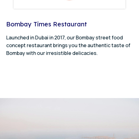
Bombay Times Restaurant
Launched in Dubai in 2017, our Bombay street food
concept restaurant brings you the authentic taste of
Bombay with our irresistible delicacies.