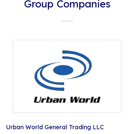
Group Companies
Urban World General Trading LLC