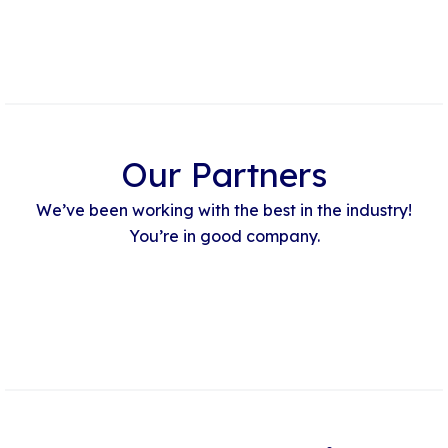
Our Partners
We’ve been working with the best in the industry!
You’re in good company.