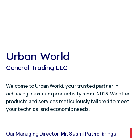
Urban World
General Trading LLC
Welcome to Urban World, your trusted partner in
achieving maximum productivity
since 2013
. We offer
products and services meticulously tailored to meet
your technical and economic needs.
Our Managing Director,
Mr. Sushil Patne
, brings