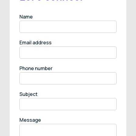
Name
Email address
Phone number
Subject
Message