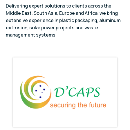
Delivering expert solutions to clients across the
Middle East, South Asia, Europe and Africa, we bring
extensive experience in plastic packaging, aluminum
extrusion, solar power projects and waste
management systems.