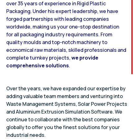
over 35 years of experience in Rigid Plastic
Packaging. Under his expert leadership, we have
forged partnerships with leading companies
worldwide, making us your one-stop destination
for all packaging industry requirements. From
quality moulds and top-notch machinery to
economical raw materials, skilled professionals and
complete turnkey projects,
we provide
comprehensive solutions
.
Over the years, we have expanded our expertise by
adding valuable team members and venturing into
Waste Management Systems, Solar Power Projects
and Aluminium Extrusion Simulation Software. We
continue to collaborate with the best companies
globally to offer you the finest solutions for your
industrial needs.