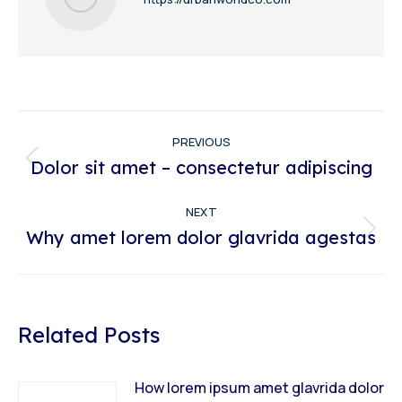
Post
PREVIOUS
navigation
Dolor sit amet – consectetur adipiscing
Previous
post:
NEXT
Why amet lorem dolor glavrida agestas
Next
post:
Related Posts
How lorem ipsum amet glavrida dolor