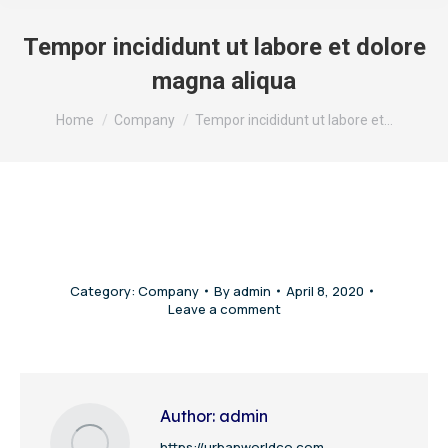
Tempor incididunt ut labore et dolore
magna aliqua
You are here:
Home
Company
Tempor incididunt ut labore et…
Category:
Company
By
admin
April 8, 2020
Leave a comment
Author:
admin
https://urbanworldco.com