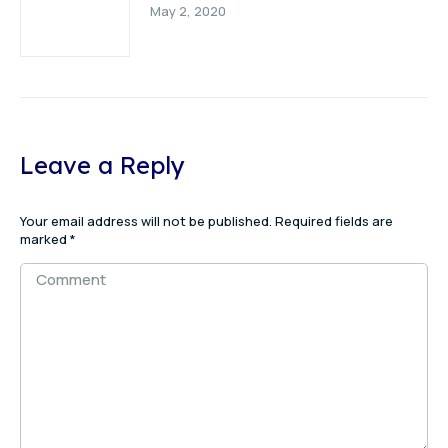
May 2, 2020
Leave a Reply
Your email address will not be published. Required fields are
marked
*
Comment