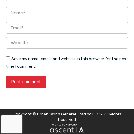
Name *
Email *
Website
Save my name, email, and website in this browser for the next
time I comment.
Post comment
Copyright © Urban World General Trading LLC • All Rights
Reserved